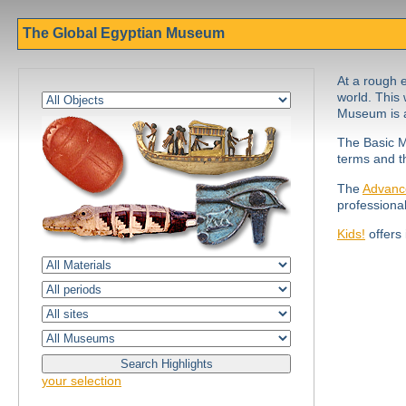
The Global Egyptian Museum
At a rough e
world. This 
Museum is a
The Basic M
terms and t
The
Advanc
professiona
Kids!
offers 
your selection