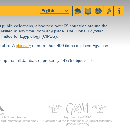
0 public collections, dispersed over 69 countries around the
 visited at any time, from any place. The Global Egyptian
ommittee for Egyptology (CIPEG).
public. A
glossary
of more than 400 items explains Egyptian
s
.
 up the full database - presently 14975 objects - to
NAT
al & Natural Heritage
Supported by CIPEG
 and Information Technology
Committee of the International Council of Museums
(ICOM/UNESCO)