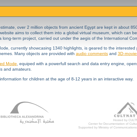
stimate, over 2 million objects from ancient Egypt are kept in about 85
website aims to collect them into a global virtual museum, which can be
 long-term project, carried out under the aegis of the International C
ode, currently showcasing 1340 highlights, is geared to the interested 
hemes. Many objects are provided with
audio comments
and
3D-movie
ed Mode
, equiped with a powerfull search and data entry engine, opens
ls and amateurs.
information for children at the age of 8-12 years in an interactive way.
Hosted by CULT
Center for Documentation of Cultur
Supported by Ministry of Communications